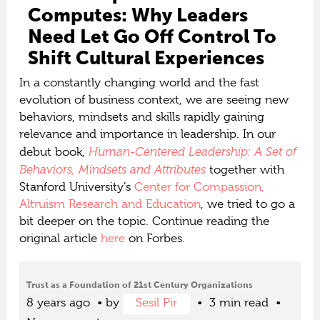
Computes: Why Leaders
Need Let Go Off Control To
Shift Cultural Experiences
In a constantly changing world and the fast
evolution of business context, we are seeing new
behaviors, mindsets and skills rapidly gaining
relevance and importance in leadership. In our
Human-Centered Leadership: A Set of
debut book,
Behaviors, Mindsets and Attributes
together with
Stanford University’s
Center for Compassion,
Altruism Research and Education
, we tried to go a
bit deeper on the topic. Continue reading the
original article
here
on Forbes.
Trust as a Foundation of 21st Century Organizations
8 years ago
by
Sesil Pir
3 min read