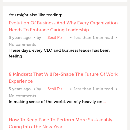
You might also like reading:
Evolution Of Business And Why Every Organization
Needs To Embrace Caring Leadership
5 years ago
by
Sesil Pir
less than 1 min read
No comments
These days, every CEO and business leader has been
feeling
…
8 Mindsets That Will Re-Shape The Future Of Work
Experience
5 years ago
by
Sesil Pir
less than 1 min read
No comments
In making sense of the world, we rely heavily on
…
How To Keep Pace To Perform More Sustainably
Going Into The New Year