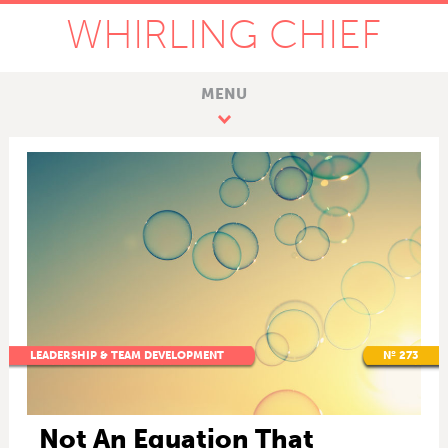
WHIRLING CHIEF
MENU
LEADERSHIP & TEAM DEVELOPMENT
Nº 273
Not An Equation That