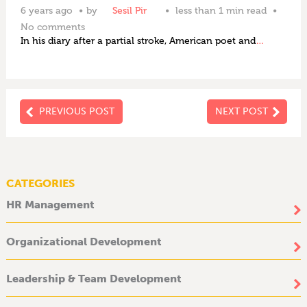
6 years ago
by
Sesil Pir
less than 1 min read
No comments
In his diary after a partial stroke, American poet and
…
PREVIOUS POST
NEXT POST
CATEGORIES
HR Management
Organizational Development
Leadership & Team Development