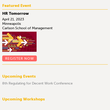
Featured Event
HR Tomorrow
April 21, 2023
Minneapolis
Carlson School of Management
REGISTER NOW
Upcoming Events
8th Regulating for Decent Work Conference
Upcoming Workshops