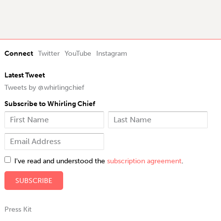
Connect
Twitter
YouTube
Instagram
Latest Tweet
Tweets by @whirlingchief
Subscribe to Whirling Chief
I've read and understood the
subscription agreement
.
Press Kit