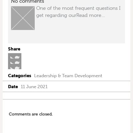
No comments
One of the most frequent questions I
get regarding our
Read more…
Share
Categories
Leadership & Team Development
Date
11 June 2021
Comments are closed.