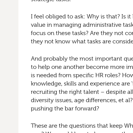
I feel obliged to ask: Why is that? Is
value in managing administrative tasks
focus on these tasks? Are they not co
they not know what tasks are consider
And probably the most important ques
to help one another become more imp
is needed from specific HR roles? Ho
knowledge, skills and experience are ‘
recruiting the right talent – despite a
diversity issues, age differences, et 
pushing the bar forward?
These are the questions that keep Whi