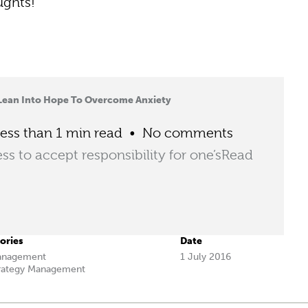
ughts!
Lean Into Hope To Overcome Anxiety
ess than 1 min read
No comments
ess to accept responsibility for one’s
Read
ories
Date
anagement
1 July 2016
rategy Management