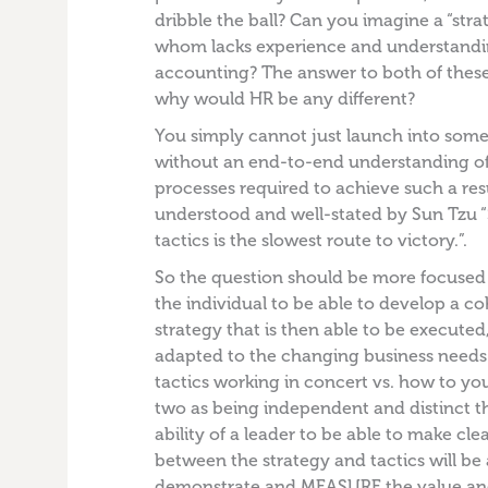
dribble the ball? Can you imagine a “stra
whom lacks experience and understandin
accounting? The answer to both of these
why would HR be any different?
You simply cannot just launch into some 
without an end-to-end understanding of
processes required to achieve such a resu
understood and well-stated by Sun Tzu 
tactics is the slowest route to victory.”.
So the question should be more focused o
the individual to be able to develop a 
strategy that is then able to be execute
adapted to the changing business needs
tactics working in concert vs. how to yo
two as being independent and distinct t
ability of a leader to be able to make cl
between the strategy and tactics will be 
demonstrate and MEASURE the value and