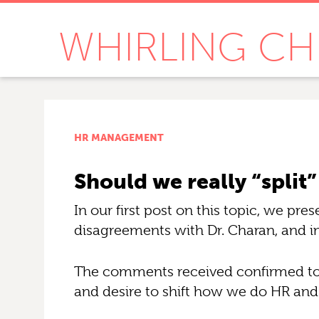
WHIRLING CH
HR MANAGEMENT
Should we really “spli
In our first post on this topic, we p
disagreements with Dr. Charan, and i
The comments received confirmed to u
and desire to shift how we do HR and 