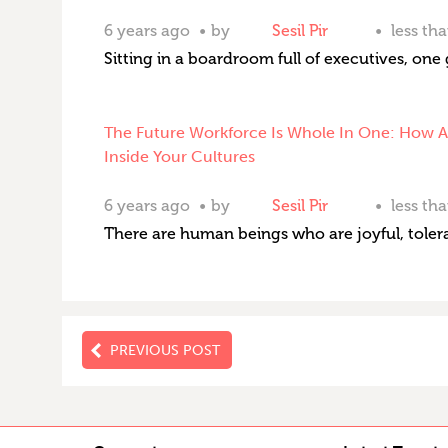
6 years ago
by
Sesil Pir
less th
Sitting in a boardroom full of executives, one 
The Future Workforce Is Whole In One: How Ar
Inside Your Cultures
6 years ago
by
Sesil Pir
less th
There are human beings who are joyful, tolera
PREVIOUS POST