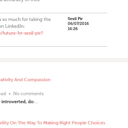
Sesil Pir
u so much for taking the
06/07/2016
on LinkedIn:
16:26
future-hr-sesil-pir?
eativity And Compassion
ead
No comments
 introverted, do
…
ility On The Way To Making Right People Choices