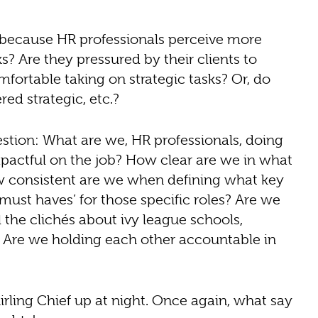
 it because HR professionals perceive more
? Are they pressured by their clients to
mfortable taking on strategic tasks? Or, do
ed strategic, etc.?
tion: What are we, HR professionals, doing
actful on the job? How clear are we in what
w consistent are we when defining what key
must haves’ for those specific roles? Are we
ll the clichés about ivy league schools,
al? Are we holding each other accountable in
rling Chief up at night. Once again, what say