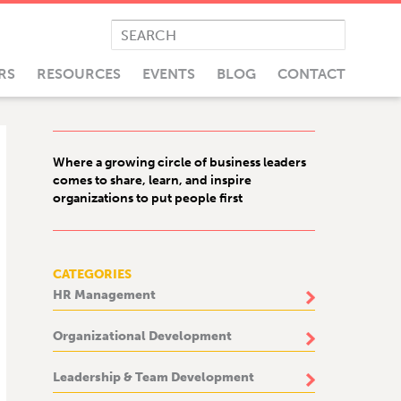
RS
RESOURCES
EVENTS
BLOG
CONTACT
Where a growing circle of business leaders
comes to share, learn, and inspire
organizations to put people first
CATEGORIES
HR Management
Organizational Development
Leadership & Team Development