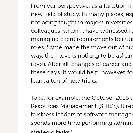
From our perspective, as a function it
new field of study. In many places, espe
not being taught in major universities
colleagues, whom I have witnessed r
managing client requirements beautif
roles. Some made the move out of curi
way, the move is nothing to be asham
upon. After all, changes of career an
these days. It would help, however, f
learn a ton of new tricks.
Take, for example, the October 2015
Resources Management (SHRM). It re
business leaders at software man
spends more time performing adminis
strategic tasks.
1