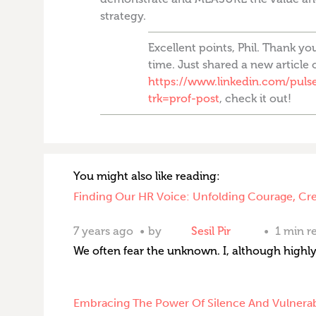
strategy.
Excellent points, Phil. Thank yo
time. Just shared a new article 
https://www.linkedin.com/pulse/
trk=prof-post
, check it out!
You might also like reading:
Finding Our HR Voice: Unfolding Courage, Cr
7 years ago
by
Sesil Pir
1 min r
We often fear the unknown. I, although highly
Embracing The Power Of Silence And Vulnerab