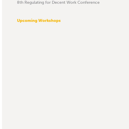
8th Regulating for Decent Work Conference
Upcoming Workshops