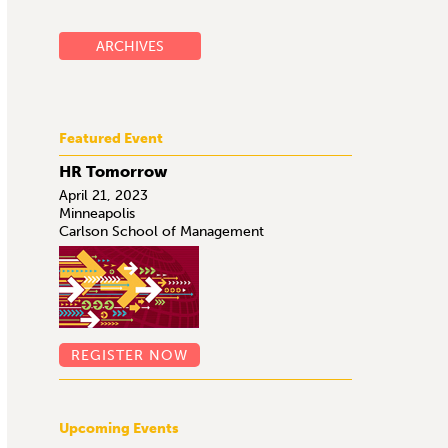
ARCHIVES
Featured Event
HR Tomorrow
April 21, 2023
Minneapolis
Carlson School of Management
REGISTER NOW
Upcoming Events