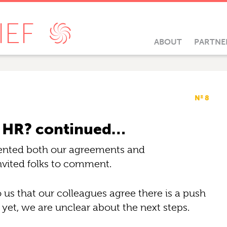
IEF
ABOUT
PARTNE
Nº 8
t” HR? continued…
resented both our agreements and
nvited folks to comment.
s that our colleagues agree there is a push
yet, we are unclear about the next steps.