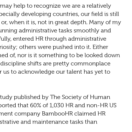
 may help to recognize we are a relatively
cially developing countries, our field is still
 or, when it is, not in great depth. Many of my
unning administrative tasks smoothly and
ully, entered HR through administrative
osity; others were pushed into it. Either
ed of, nor is it something to be looked down
d discipline shifts are pretty commonplace
or us to acknowledge our talent has yet to
 study published by The Society of Human
ported that 60% of 1,030 HR and non-HR US
agement company BambooHR claimed HR
trative and maintenance tasks than