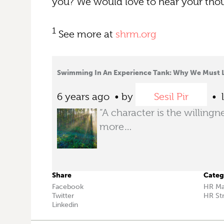
you? We would love to hear your tho
1
See more at
shrm.org
Swimming In An Experience Tank: Why We Must 
6 years ago
by
Sesil Pir
l
“A character is the willingn
more…
Share
Categ
Facebook
HR M
Twitter
HR St
Linkedin