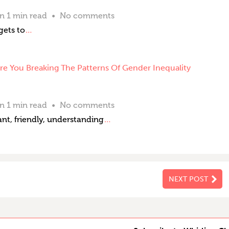
an 1 min read
No comments
gets to
…
e You Breaking The Patterns Of Gender Inequality
an 1 min read
No comments
nt, friendly, understanding
…
NEXT POST