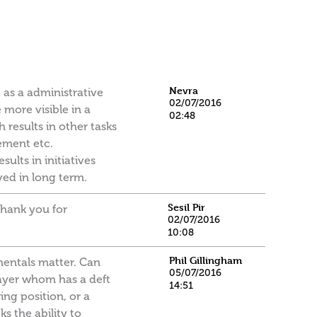
Nevra
 as a administrative
02/07/2016
 more visible in a
02:48
results in other tasks
ement etc.
ults in initiatives
ved in long term.
Sesil Pir
 thank you for
02/07/2016
10:08
Phil Gillingham
amentals matter. Can
05/07/2016
layer whom has a deft
14:51
ing position, or a
ks the ability to