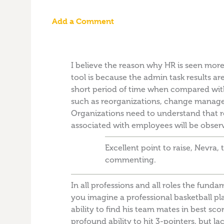
Add a Comment
I believe the reason why HR is seen more
tool is because the admin task results are
short period of time when compared with 
such as reorganizations, change manag
Organizations need to understand that res
associated with employees will be obser
Excellent point to raise, Nevra,
commenting.
In all professions and all roles the fund
you imagine a professional basketball p
ability to find his team mates in best scor
profound ability to hit 3-pointers, but lac