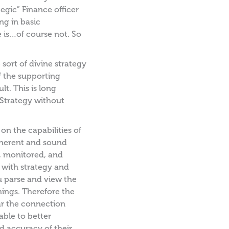
tegic” Finance officer
g in basic
 is…of course not. So
sort of divine strategy
 the supporting
lt. This is long
“Strategy without
n the capabilities of
coherent and sound
d, monitored, and
 with strategy and
u parse and view the
hings. Therefore the
ear the connection
able to better
 accuracy of their