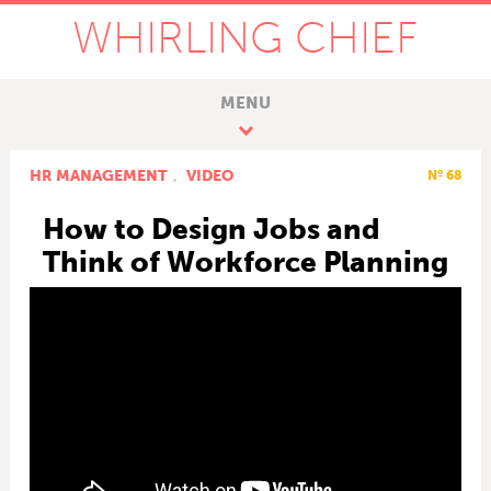
WHIRLING CHIEF
MENU
HR MANAGEMENT
,
VIDEO
Nº 68
How to Design Jobs and
Think of Workforce Planning