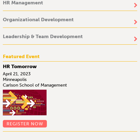
HR Management
Organizational Development
Leadership & Team Development
Featured Event
HR Tomorrow
April 21, 2023
Minneapolis
Carlson School of Management
REGISTER NOW