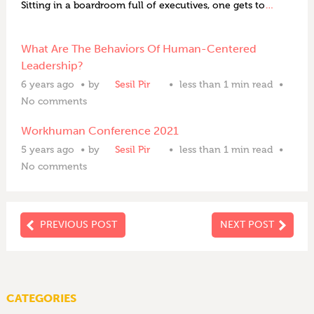
Sitting in a boardroom full of executives, one gets to
…
What Are The Behaviors Of Human-Centered
Leadership?
6 years ago
by
Sesil Pir
less than 1 min read
No comments
Workhuman Conference 2021
5 years ago
by
Sesil Pir
less than 1 min read
No comments
PREVIOUS POST
NEXT POST
CATEGORIES