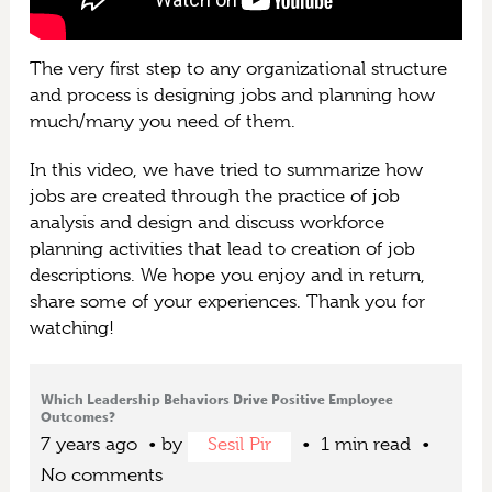
The very first step to any organizational structure
and process is designing jobs and planning how
much/many you need of them.
In this video, we have tried to summarize how
jobs are created through the practice of job
analysis and design and discuss workforce
planning activities that lead to creation of job
descriptions. We hope you enjoy and in return,
share some of your experiences. Thank you for
watching!
Which Leadership Behaviors Drive Positive Employee
Outcomes?
7 years ago
by
Sesil Pir
1 min read
No comments