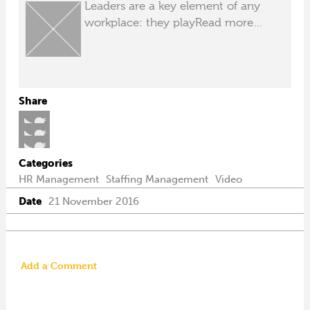
Leaders are a key element of any
workplace: they play
Read more…
Share
Categories
HR Management
Staffing Management
Video
Date
21 November 2016
Add a Comment