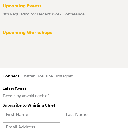
Upcoming Events
8th Regulating for Decent Work Conference
Upcoming Workshops
Connect
Twitter
YouTube
Instagram
Latest Tweet
Tweets by @whirlingchief
Subscribe to Whirling Chief