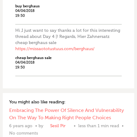
buy berghaus
04/04/2018
19:50
Hi ,I just want to say thanks a lot for this interesting
thread about Day 4 |! Regards, Hier Zahnersatz
cheap berghaus sale
https://missaototustuus.com/berghaus/
cheap berghaus sale
04/04/2018
19:50
You might also like reading:
Embracing The Power Of Silence And Vulnerability
On The Way To Making Right People Choices
6 years ago
by
Sesil Pir
less than 1 min read
No comments