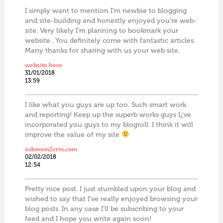
I simply want to mention I’m newbie to blogging
and site-building and honestly enjoyed you’re web-
site. Very likely I’m planning to bookmark your
website . You definitely come with fantastic articles.
Many thanks for sharing with us your web site.
website here
31/01/2018
13:59
I like what you guys are up too. Such smart work
and reporting! Keep up the superb works guys I¡¦ve
incorporated you guys to my blogroll. I think it will
improve the value of my site
solomon2crm.com
02/02/2018
12:54
Pretty nice post. I just stumbled upon your blog and
wished to say that I’ve really enjoyed browsing your
blog posts. In any case I’ll be subscribing to your
feed and I hope you write again soon!