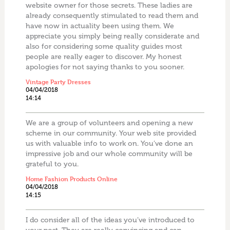
website owner for those secrets. These ladies are
already consequently stimulated to read them and
have now in actuality been using them. We
appreciate you simply being really considerate and
also for considering some quality guides most
people are really eager to discover. My honest
apologies for not saying thanks to you sooner.
Vintage Party Dresses
04/04/2018
14:14
We are a group of volunteers and opening a new
scheme in our community. Your web site provided
us with valuable info to work on. You’ve done an
impressive job and our whole community will be
grateful to you.
Home Fashion Products Online
04/04/2018
14:15
I do consider all of the ideas you’ve introduced to