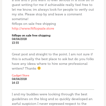
a site and if you want to ever serious in a little bit of
guest writing for me if achievable really feel free to
let me know, im always look for people to verify out
my site. Please stop by and leave a comment
sometime!
fitflops on sale free shipping
http://www.fitflopsale.store
fitflops on sale free shipping
04/04/2018
13:55
Great post and straight to the point. I am not sure if
this is actually the best place to ask but do you folks
have any ideea where to hire some professional
writers? Thanks
Gadget Store
04/04/2018
14:13
I and my buddies were looking through the best
guidelines on the blog and so quickly developed an
awful suspicion I never expressed respect to the