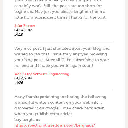
your post. They are really convincing and can
certainly work. Still, the posts are too short for
beginners. May just you please lengthen them a
little from subsequent time? Thanks for the post.
Solar Energy
04/04/2018
14:18
Very nice post. I just stumbled upon your blog and
wished to say that I have truly enjoyed browsing
your blog posts. After all I’ll be subscribing to your
rss feed and I hope you write again soon!
Web Based Software Engineering
04/04/2018
14:26
Many thanks pertaining to sharing the following
wonderful written content on your web-site. I
discovered it on google. I may check back again
when you publish extra aricles.
buy berghaus
https://spectrumtraveltours.com/berghaus/