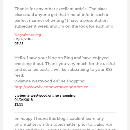
Thanks for any other excellent article. The place
else could anyone get that kind of info in such a
perfect manner of writing? I have a presentation
subsequent week, and I’m on the look for such info.
blogcabinca.org
03/02/2018
07:25
Hello, I saw your blog on Bing and have enjoyed
checking it out. Thank you very much for the useful
and detailed posts. I will be subscribing to your RSS
feed.
vivienne westwood online shopping
http://www.viviennewestwoodstore.cc
vivienne westwood online shopping
04/04/2018
13:55
Im happy I found this blog, I couldnt learn any
information on this topic matter prior to. I also run