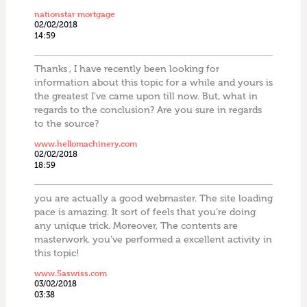
nationstar mortgage
02/02/2018
14:59
Thanks , I have recently been looking for
information about this topic for a while and yours is
the greatest I’ve came upon till now. But, what in
regards to the conclusion? Are you sure in regards
to the source?
www.hellomachinery.com
02/02/2018
18:59
you are actually a good webmaster. The site loading
pace is amazing. It sort of feels that you’re doing
any unique trick. Moreover, The contents are
masterwork. you’ve performed a excellent activity in
this topic!
www.5aswiss.com
03/02/2018
03:38