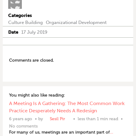
Categories
Culture Building
Organizational Development
Date
17 July 2019
Comments are closed.
You might also like reading:
A Meeting Is A Gathering: The Most Common Work
Practice Desperately Needs A Redesign
6 years ago
by
Sesil Pir
less than 1 min read
No comments
For many of us, meetings are an important part of
…