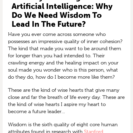
Artificial Intelligence: Why
Do We Need Wisdom To
Lead In The Future?
Have you ever come across someone who
possesses an impressive quality of inner cohesion?
The kind that made you want to be around them
for longer than you had intended to. Their
crawling energy and the healing impact on your
soul made you wonder who is this person, what
do they do, how do I become more like them?
These are the kind of wise hearts that give many
close and far the breath of life every day. These are
the kind of wise hearts I aspire my heart to
become a future leader…
Wisdom is the sixth quality of eight core human
attributes found in research with
Stanford