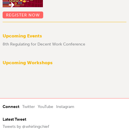
REGISTER NOW
Upcoming Events
8th Regulating for Decent Work Conference
Upcoming Workshops
Connect
Twitter
YouTube
Instagram
Latest Tweet
Tweets by @whirlingchief