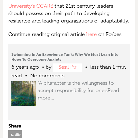
University’s CCARE
that 21st century leaders
should possess on their path to developing
resilience and leading organizations of adaptability.
Continue reading original article
here
on Forbes.
Swimming In An Experience Tank: Why We Must Lean Into
Hope To Overcome Anxiety
6 years ago
by
Sesil Pir
less than 1 min
read
No comments
“A character is the willingness to
accept responsibility for one’s
Read
more…
Share