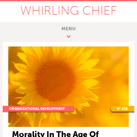
WHIRLING CHIEF
MENU
ORGANIZATIONAL DEVELOPMENT
Nº 232
Morality In The Age Of