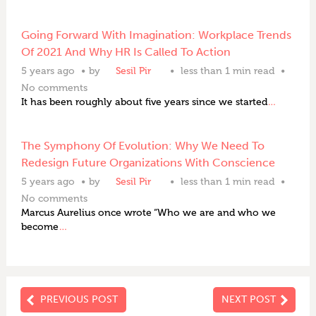
Going Forward With Imagination: Workplace Trends
Of 2021 And Why HR Is Called To Action
5 years ago
by
Sesil Pir
less than 1 min read
No comments
It has been roughly about five years since we started
…
The Symphony Of Evolution: Why We Need To
Redesign Future Organizations With Conscience
5 years ago
by
Sesil Pir
less than 1 min read
No comments
Marcus Aurelius once wrote “Who we are and who we
become
…
PREVIOUS POST
NEXT POST