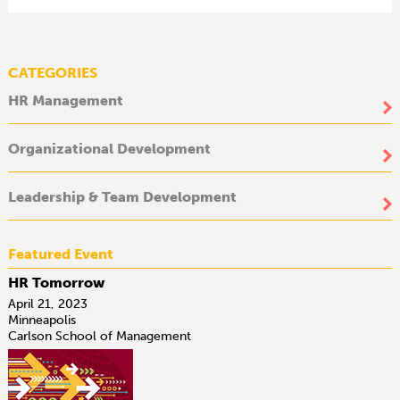
CATEGORIES
HR Management
Organizational Development
Leadership & Team Development
Featured Event
HR Tomorrow
April 21, 2023
Minneapolis
Carlson School of Management