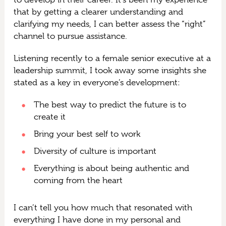
that by getting a clearer understanding and
clarifying my needs, I can better assess the “right”
channel to pursue assistance.
Listening recently to a female senior executive at a
leadership summit, I took away some insights she
stated as a key in everyone’s development:
The best way to predict the future is to
create it
Bring your best self to work
Diversity of culture is important
Everything is about being authentic and
coming from the heart
I can’t tell you how much that resonated with
everything I have done in my personal and