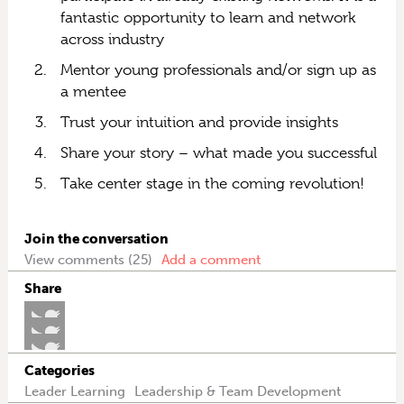
fantastic opportunity to learn and network
across industry
Mentor young professionals and/or sign up as
a mentee
Trust your intuition and provide insights
Share your story – what made you successful
Take center stage in the coming revolution!
Join the conversation
View comments (25)
Add a comment
Share
Categories
Leader Learning
Leadership & Team Development