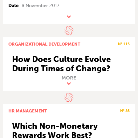
Date
8 November 2017
ORGANIZATIONAL DEVELOPMENT
Nº 115
How Does Culture Evolve
During Times of Change?
MORE
HR MANAGEMENT
Nº 85
Which Non-Monetary
Rewards Work Best?