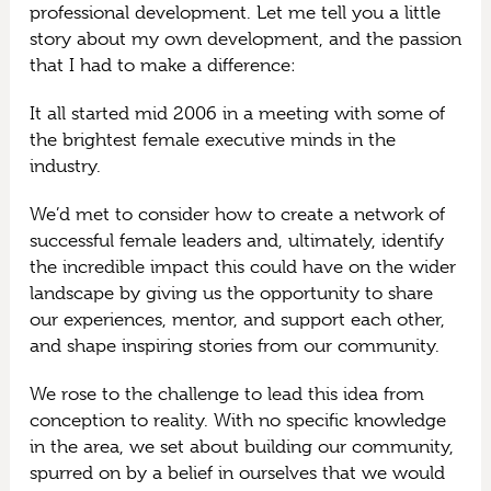
professional development. Let me tell you a little
story about my own development, and the passion
that I had to make a difference:
It all started mid 2006 in a meeting with some of
the brightest female executive minds in the
industry.
We’d met to consider how to create a network of
successful female leaders and, ultimately, identify
the incredible impact this could have on the wider
landscape by giving us the opportunity to share
our experiences, mentor, and support each other,
and shape inspiring stories from our community.
We rose to the challenge to lead this idea from
conception to reality. With no specific knowledge
in the area, we set about building our community,
spurred on by a belief in ourselves that we would