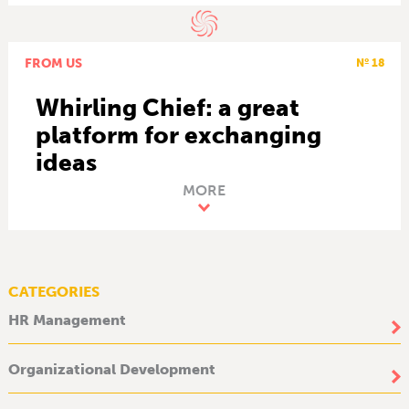
FROM US
Nº 18
Whirling Chief: a great
platform for exchanging
ideas
MORE
CATEGORIES
HR Management
Organizational Development