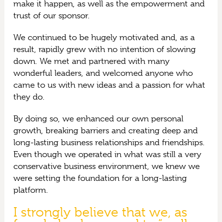
make it happen, as well as the empowerment and
trust of our sponsor.
We continued to be hugely motivated and, as a
result, rapidly grew with no intention of slowing
down. We met and partnered with many
wonderful leaders, and welcomed anyone who
came to us with new ideas and a passion for what
they do.
By doing so, we enhanced our own personal
growth, breaking barriers and creating deep and
long-lasting business relationships and friendships.
Even though we operated in what was still a very
conservative business environment, we knew we
were setting the foundation for a long-lasting
platform.
I strongly believe that we, as