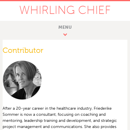
WHIRLING CHIEF
MENU
Contributor
After a 20-year career in the healthcare industry, Friederike
Sommer is now a consultant, focusing on coaching and
mentoring, leadership training and development, and strategic
project management and communications. She also provides