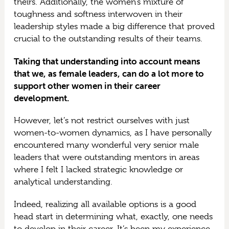
theirs. Additionally, the women’s mixture of
toughness and softness interwoven in their
leadership styles made a big difference that proved
crucial to the outstanding results of their teams.
Taking that understanding into account means
that we, as female leaders, can do a lot more to
support other women in their career
development.
However, let’s not restrict ourselves with just
women-to-women dynamics, as I have personally
encountered many wonderful very senior male
leaders that were outstanding mentors in areas
where I felt I lacked strategic knowledge or
analytical understanding.
Indeed, realizing all available options is a good
head start in determining what, exactly, one needs
to develop in their career. It’s been my experience