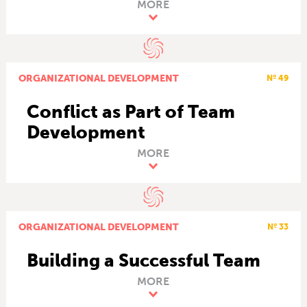
MORE
ORGANIZATIONAL DEVELOPMENT
Nº 49
Conflict as Part of Team
Development
MORE
ORGANIZATIONAL DEVELOPMENT
Nº 33
Building a Successful Team
MORE