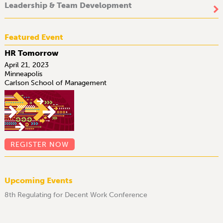
Leadership & Team Development
Featured Event
HR Tomorrow
April 21, 2023
Minneapolis
Carlson School of Management
REGISTER NOW
Upcoming Events
8th Regulating for Decent Work Conference