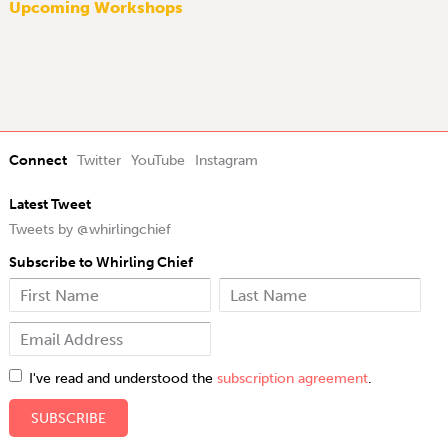
Upcoming Workshops
Connect
Twitter
YouTube
Instagram
Latest Tweet
Tweets by @whirlingchief
Subscribe to Whirling Chief
I've read and understood the
subscription agreement
.