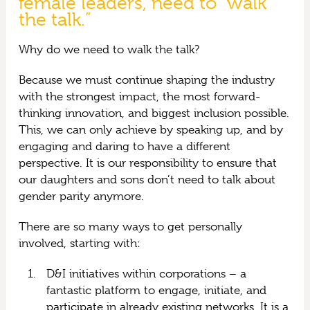
female leaders, need to “walk
the talk.”
Why do we need to walk the talk?
Because we must continue shaping the industry
with the strongest impact, the most forward-
thinking innovation, and biggest inclusion possible.
This, we can only achieve by speaking up, and by
engaging and daring to have a different
perspective. It is our responsibility to ensure that
our daughters and sons don’t need to talk about
gender parity anymore.
There are so many ways to get personally
involved, starting with:
D&I initiatives within corporations – a
fantastic platform to engage, initiate, and
participate in already existing networks. It is a