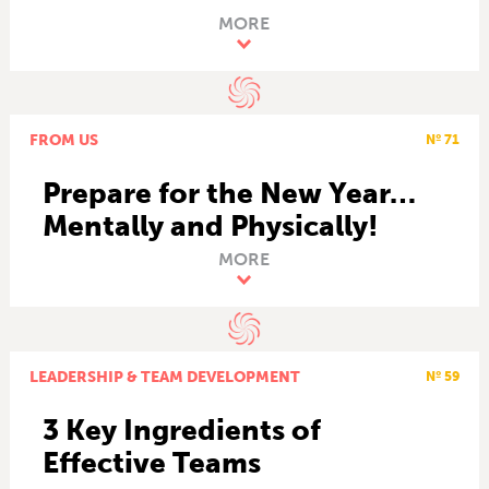
MORE
FROM US
Nº 71
Prepare for the New Year…
Mentally and Physically!
MORE
LEADERSHIP & TEAM DEVELOPMENT
Nº 59
3 Key Ingredients of
Effective Teams