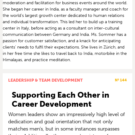
moderation and facilitation for business events around the world.
She began her career in India, as a faculty manager and coach for
the world’s largest growth center dedicated to human relations
and individual transformation. This led her to build up a training
center in Italy, before acting as a consultant on inter-cultural
communication between Germany and India. Ms. Sommer has a
passion for customer satisfaction, and a knack for anticipating
clients’ needs to fulfil their expectations. She lives in Zürich, and
in her free time she likes to travel back to India, motorbike in the
Himalayas, and practice meditation.
LEADERSHIP & TEAM DEVELOPMENT
Nº 144
Supporting Each Other in
Career Development
Women leaders show an impressively high level of
dedication and goal orientation that not only
matches men’s, but in some instances surpasses